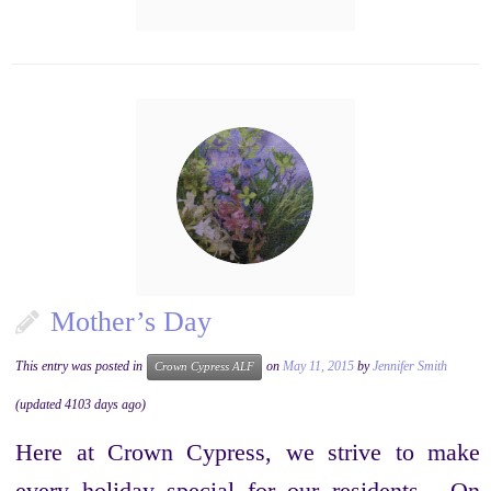
Mother’s Day
This entry was posted in
on
May 11, 2015
by
Jennifer Smith
Crown Cypress ALF
(updated 4103 days ago)
Here at Crown Cypress, we strive to make
every holiday special for our residents. On