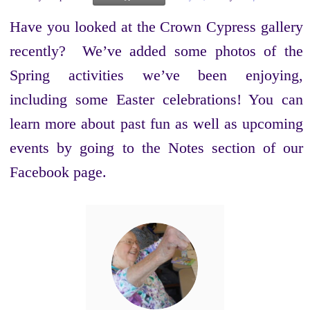
Have you looked at the Crown Cypress gallery
recently? We’ve added some photos of the
Spring activities we’ve been enjoying,
including some Easter celebrations! You can
learn more about past fun as well as upcoming
events by going to the Notes section of our
Facebook page.