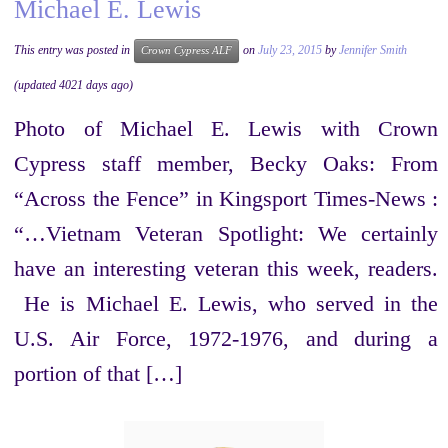
Michael E. Lewis
This entry was posted in
on
July 23, 2015
by
Jennifer Smith
Crown Cypress ALF
(updated 4021 days ago)
Photo of Michael E. Lewis with Crown
Cypress staff member, Becky Oaks: From
“Across the Fence” in Kingsport Times-News :
“…Vietnam Veteran Spotlight: We certainly
have an interesting veteran this week, readers.
He is Michael E. Lewis, who served in the
U.S. Air Force, 1972-1976, and during a
portion of that […]