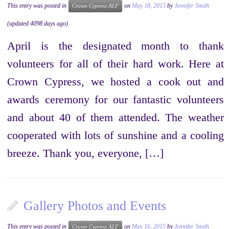
This entry was posted in
on
May 18, 2015
by
Jennifer Smith
Crown Cypress ALF
(updated 4098 days ago)
April is the designated month to thank
volunteers for all of their hard work. Here at
Crown Cypress, we hosted a cook out and
awards ceremony for our fantastic volunteers
and about 40 of them attended. The weather
cooperated with lots of sunshine and a cooling
breeze. Thank you, everyone, […]
Gallery Photos and Events
This entry was posted in
on
May 16, 2015
by
Jennifer Smith
Crown Cypress ALF