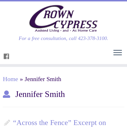
For a free consultation, call 423-378-3100.
Home
»
Jennifer Smith
Jennifer Smith
“Across the Fence” Excerpt on