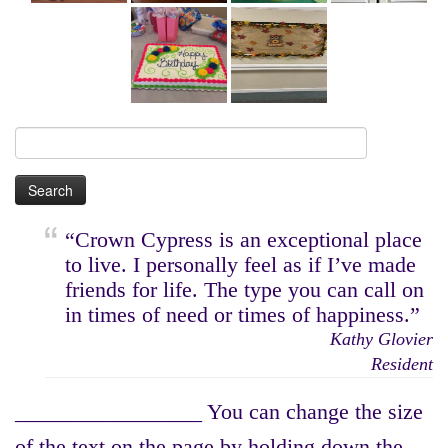
Search
for:
“Crown Cypress is an exceptional place
to live. I personally feel as if I’ve made
friends for life. The type you can call on
in times of need or times of happiness.”
Kathy Glovier
Resident
_________________ You can change the size
of the text on the page by holding down the