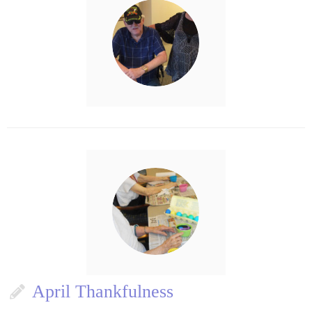
April Thankfulness