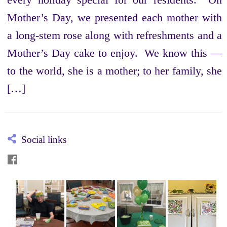
Mother’s Day, we presented each mother with
a long-stem rose along with refreshments and a
Mother’s Day cake to enjoy. We know this —
to the world, she is a mother; to her family, she
[…]
Social links