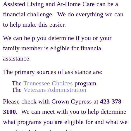
Assisted Living and At-Home Care can be a
financial challenge. We do everything we can
to help make this easier.
We can help you determine if you or your
family member is eligible for financial
assistance.
The primary sources of assistance are:
The
Tennessee Choices
program
The
Veterans Administration
Please check with Crown Cypress at
423-378-
3100
. We can meet with you to help determine
what programs you are eligible for and what we