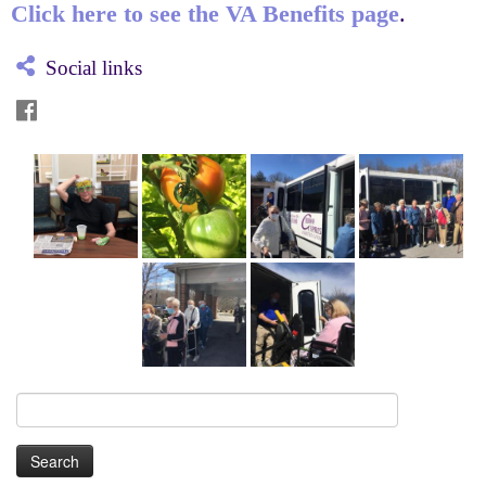
Click here to see the VA Benefits page
.
Social links
Search
for: