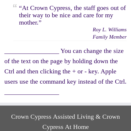
“At Crown Cypress, the staff goes out of
their way to be nice and care for my
mother.”
Roy L. Williams
Family Member
_________________ You can change the size
of the text on the page by holding down the
Ctrl and then clicking the + or - key. Apple
users use the command key instead of the Ctrl.
_________________
Crown Cypress Assisted Living & Crown
Cypress At Home