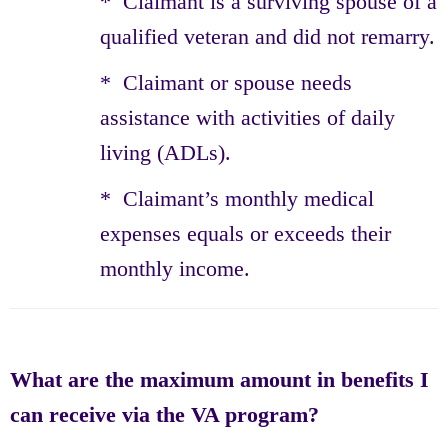
* Claimant is a surviving spouse of a
qualified veteran and did not remarry.
* Claimant or spouse needs
assistance with activities of daily
living (ADLs).
* Claimant’s monthly medical
expenses equals or exceeds their
monthly income.
What are the maximum amount in benefits I
can receive via the VA program?