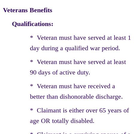
Veterans Benefits
Qualifications:
* Veteran must have served at least 1
day during a qualified war period.
* Veteran must have served at least
90 days of active duty.
* Veteran must have received a
better than dishonorable discharge.
* Claimant is either over 65 years of
age OR totally disabled.