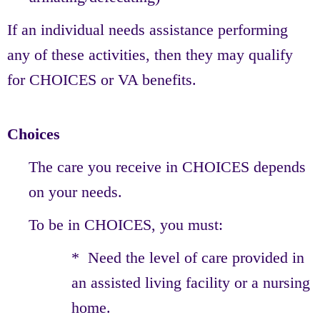
If an individual needs assistance performing
any of these activities, then they may qualify
for CHOICES or VA benefits.
Choices
The care you receive in CHOICES depends
on your needs.
To be in CHOICES, you must:
* Need the level of care provided in
an assisted living facility or a nursing
home.