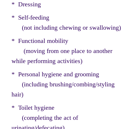
* Dressing
* Self-feeding
(not including chewing or swallowing)
* Functional mobility
(moving from one place to another
while performing activities)
* Personal hygiene and grooming
(including brushing/combing/styling
hair)
* Toilet hygiene
(completing the act of
urinating/defecating)