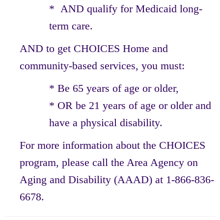
* AND qualify for Medicaid long-
term care.
AND to get CHOICES Home and
community-based services, you must:
* Be 65 years of age or older,
* OR be 21 years of age or older and
have a physical disability.
For more information about the CHOICES
program, please call the Area Agency on
Aging and Disability (AAAD) at 1-866-836-
6678.