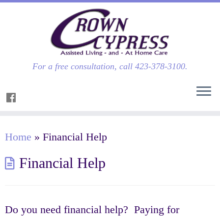
For a free consultation, call 423-378-3100.
Home
»
Financial Help
Financial Help
Do you need financial help? Paying for