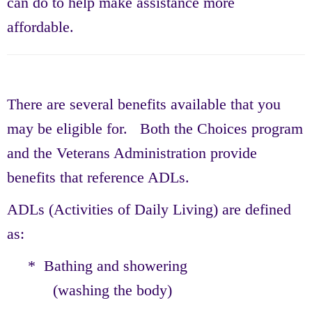
can do to help make assistance more
affordable.
There are several benefits available that you
may be eligible for. Both the Choices program
and the Veterans Administration provide
benefits that reference ADLs.
ADLs (Activities of Daily Living) are defined
as:
* Bathing and showering
(washing the body)