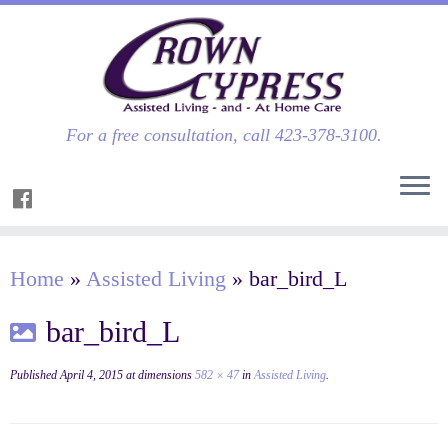
For a free consultation, call 423-378-3100.
Home
»
Assisted Living
»
bar_bird_L
bar_bird_L
Published
April 4, 2015
at dimensions
582 × 47
in
Assisted Living
.