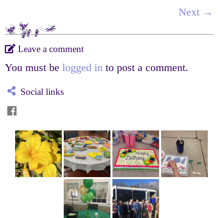
Next →
Leave a comment
You must be
logged in
to post a comment.
Social links