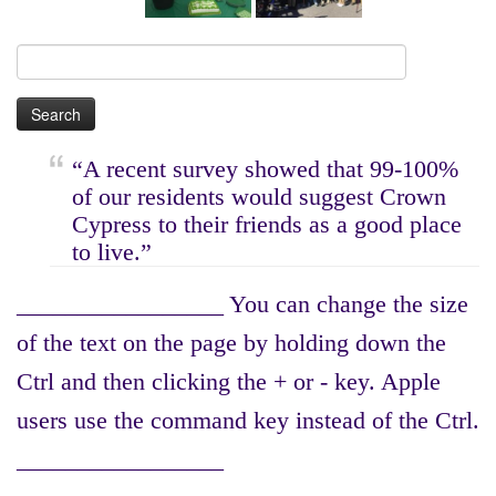
Search
for:
“A recent survey showed that 99-100%
of our residents would suggest Crown
Cypress to their friends as a good place
to live.”
_________________ You can change the size
of the text on the page by holding down the
Ctrl and then clicking the + or - key. Apple
users use the command key instead of the Ctrl.
_________________