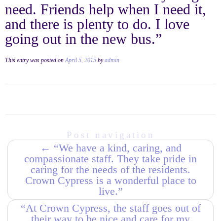
need. Friends help when I need it,
and there is plenty to do. I love
going out in the new bus.”
This entry was posted on
April 5, 2015
by
admin
Post navigation
←
“We have a kind, caring, and
compassionate staff. They take pride in
caring for the needs of the residents.
Crown Cypress is a wonderful place to
live.”
“At Crown Cypress, the staff goes out of
their way to be nice and care for my