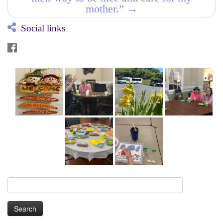
mother.”
→
Social links
Search
for: