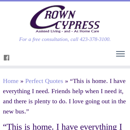
For a free consultation, call 423-378-3100.
Home
»
Perfect Quotes
»
“This is home. I have
everything I need. Friends help when I need it,
and there is plenty to do. I love going out in the
new bus.”
“This is home. I have everything I