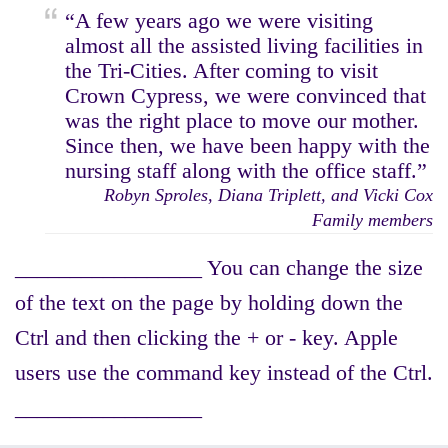
“A few years ago we were visiting
almost all the assisted living facilities in
the Tri-Cities. After coming to visit
Crown Cypress, we were convinced that
was the right place to move our mother.
Since then, we have been happy with the
nursing staff along with the office staff.”
Robyn Sproles, Diana Triplett, and Vicki Cox
Family members
_________________ You can change the size
of the text on the page by holding down the
Ctrl and then clicking the + or - key. Apple
users use the command key instead of the Ctrl.
_________________