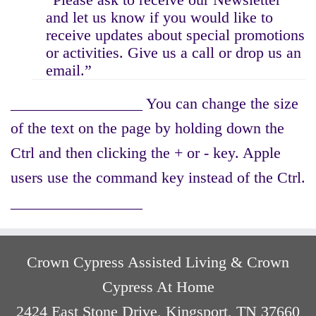
and let us know if you would like to
receive updates about special promotions
or activities. Give us a call or drop us an
email.”
_________________ You can change the size
of the text on the page by holding down the
Ctrl and then clicking the + or - key. Apple
users use the command key instead of the Ctrl.
_________________
Crown Cypress Assisted Living & Crown
Cypress At Home
2424 East Stone Drive, Kingsport, TN 37660