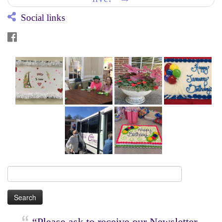
Social links
Search
for:
“Please ask to receive our Newsletter