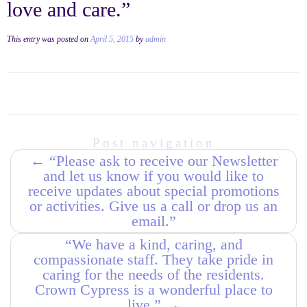
love and care.”
This entry was posted on
April 5, 2015
by
admin
Post navigation
←
“Please ask to receive our Newsletter
and let us know if you would like to
receive updates about special promotions
or activities. Give us a call or drop us an
email.”
“We have a kind, caring, and
compassionate staff. They take pride in
caring for the needs of the residents.
Crown Cypress is a wonderful place to
live.”
→