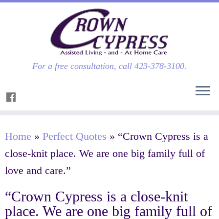
For a free consultation, call 423-378-3100.
Home
»
Perfect Quotes
»
“Crown Cypress is a
close-knit place. We are one big family full of
love and care.”
“Crown Cypress is a close-knit
place. We are one big family full of