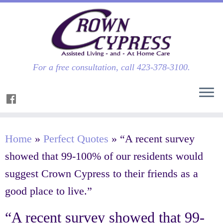
For a free consultation, call 423-378-3100.
Home
»
Perfect Quotes
»
“A recent survey
showed that 99-100% of our residents would
suggest Crown Cypress to their friends as a
good place to live.”
“A recent survey showed that 99-