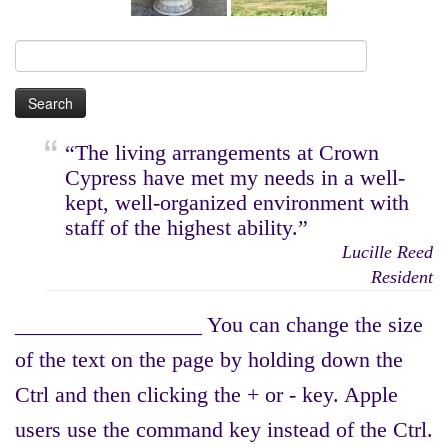
Search
for:
“The living arrangements at Crown
Cypress have met my needs in a well-
kept, well-organized environment with
staff of the highest ability.”
Lucille Reed
Resident
_________________ You can change the size
of the text on the page by holding down the
Ctrl and then clicking the + or - key. Apple
users use the command key instead of the Ctrl.