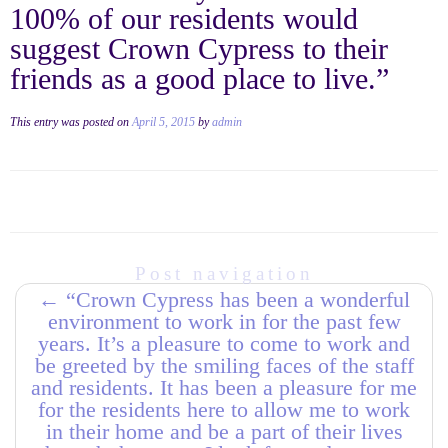
100% of our residents would
suggest Crown Cypress to their
friends as a good place to live.”
This entry was posted on
April 5, 2015
by
admin
Post navigation
←
“Crown Cypress has been a wonderful
environment to work in for the past few
years. It’s a pleasure to come to work and
be greeted by the smiling faces of the staff
and residents. It has been a pleasure for me
for the residents here to allow me to work
in their home and be a part of their lives