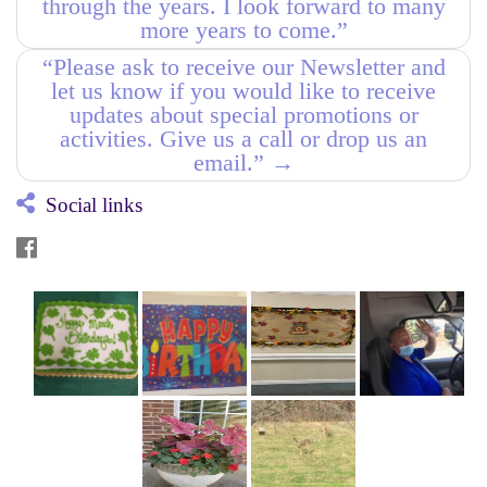
through the years. I look forward to many
more years to come.”
“Please ask to receive our Newsletter and
let us know if you would like to receive
updates about special promotions or
activities. Give us a call or drop us an
email.”
→
Social links