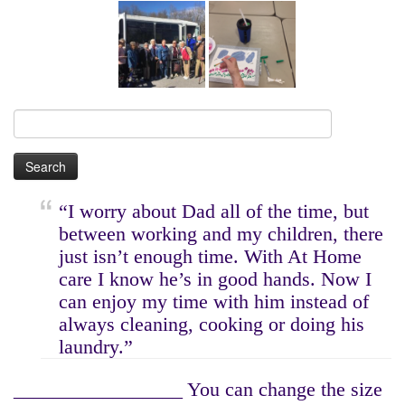
Search
for:
“I worry about Dad all of the time, but
between working and my children, there
just isn’t enough time. With At Home
care I know he’s in good hands. Now I
can enjoy my time with him instead of
always cleaning, cooking or doing his
laundry.”
_________________ You can change the size