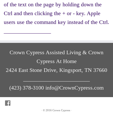
of the text on the page by holding down the
Ctrl and then clicking the + or - key. Apple
users use the command key instead of the Ctrl.
_________________
Crown Cypress Assisted Living & Crown
Cypress At Home
2424 East Stone Drive, Kingsport, TN 37660
________________________
(423) 378-3100 info@CrownCypress.com
·
© 2016
Crown Cypress
·