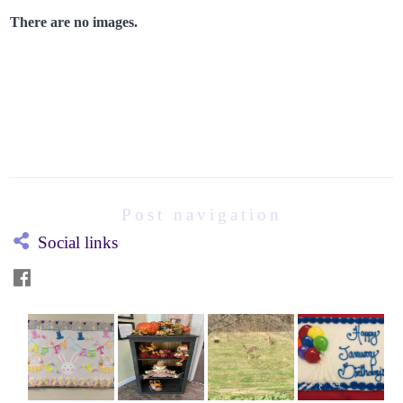
There are no images.
Post navigation
Social links