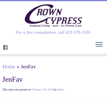
For a free consultation, call 423-378-3100.
Home
»
JenFav
JenFav
This entry was posted on
February 20, 2018
by
admin