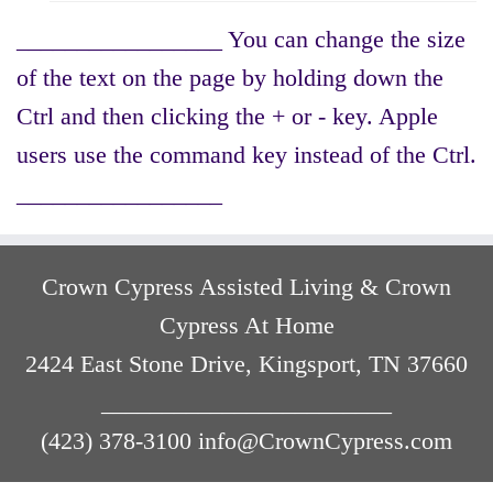
_________________ You can change the size
of the text on the page by holding down the
Ctrl and then clicking the + or - key. Apple
users use the command key instead of the Ctrl.
_________________
Crown Cypress Assisted Living & Crown
Cypress At Home
2424 East Stone Drive, Kingsport, TN 37660
________________________
(423) 378-3100 info@CrownCypress.com