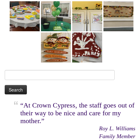
Search
for:
“At Crown Cypress, the staff goes out of
their way to be nice and care for my
mother.”
Roy L. Williams
Family Member