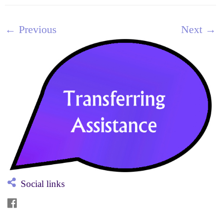
← Previous
Next →
Social links