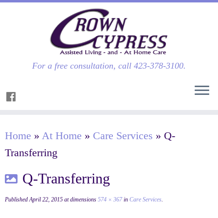
For a free consultation, call 423-378-3100.
Home
»
At Home
»
Care Services
»
Q-
Transferring
Q-Transferring
Published
April 22, 2015
at dimensions
574 × 367
in
Care Services
.