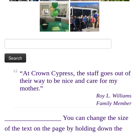
Search
for:
“At Crown Cypress, the staff goes out of
their way to be nice and care for my
mother.”
Roy L. Williams
Family Member
_________________ You can change the size
of the text on the page by holding down the