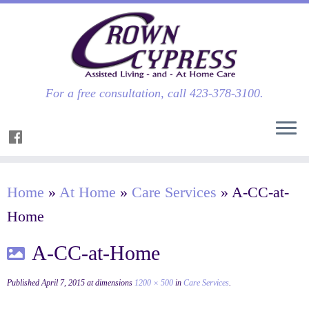
For a free consultation, call 423-378-3100.
Home
»
At Home
»
Care Services
»
A-CC-at-
Home
A-CC-at-Home
Published
April 7, 2015
at dimensions
1200 × 500
in
Care Services
.