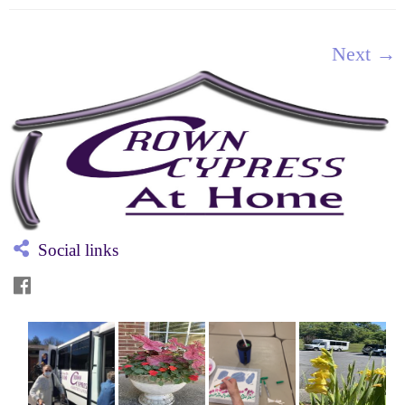
Next →
Social links