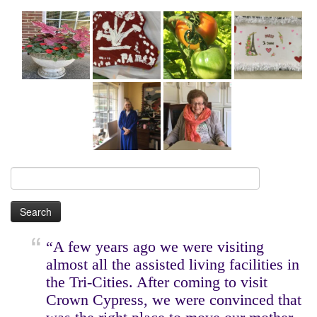
Search
for:
“A few years ago we were visiting
almost all the assisted living facilities in
the Tri-Cities. After coming to visit
Crown Cypress, we were convinced that