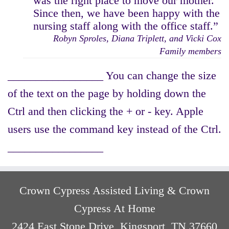
was the right place to move our mother.
Since then, we have been happy with the
nursing staff along with the office staff.”
Robyn Sproles, Diana Triplett, and Vicki Cox
Family members
_________________ You can change the size
of the text on the page by holding down the
Ctrl and then clicking the + or - key. Apple
users use the command key instead of the Ctrl.
_________________
Crown Cypress Assisted Living & Crown
Cypress At Home
2424 East Stone Drive, Kingsport, TN 37660