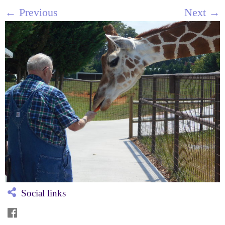
← Previous
Next →
Social links