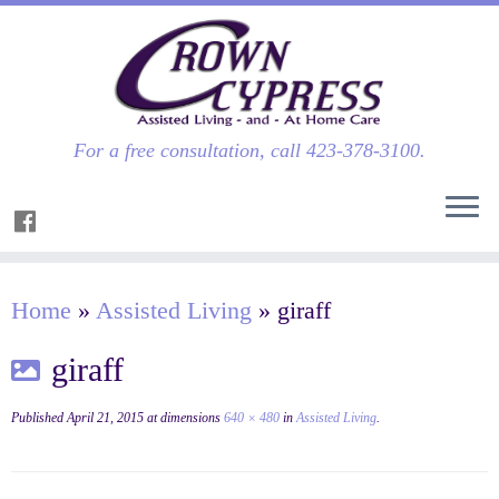
For a free consultation, call 423-378-3100.
Home
»
Assisted Living
»
giraff
giraff
Published
April 21, 2015
at dimensions
640 × 480
in
Assisted Living
.