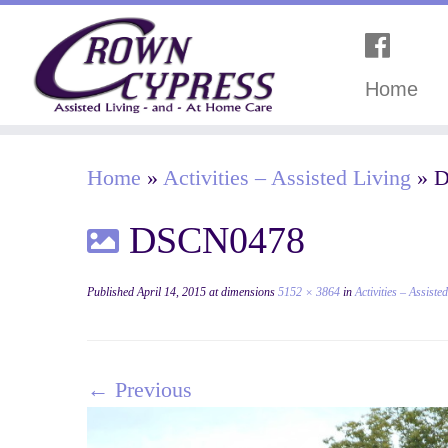
Home
Home
»
Activities – Assisted Living
»
D
DSCN0478
Published
April 14, 2015
at dimensions
5152 × 3864
in
Activities – Assiste
← Previous