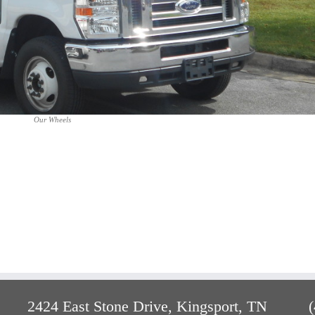
Our Wheels
2424 East Stone Drive, Kingsport, TN