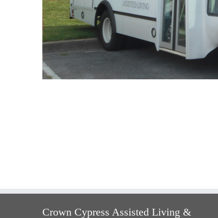
Crown Cypress Assisted Living &