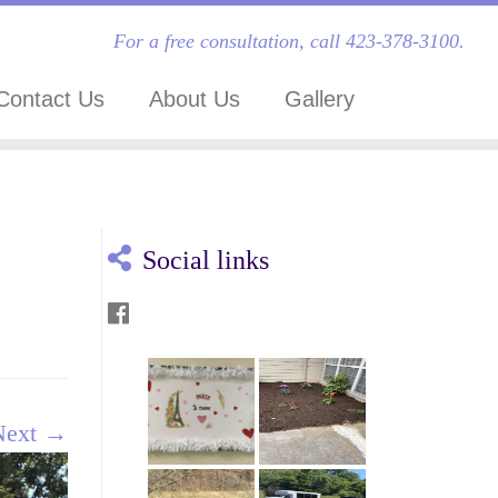
For a free consultation, call 423-378-3100.
Contact Us
About Us
Gallery
Social links
Next →