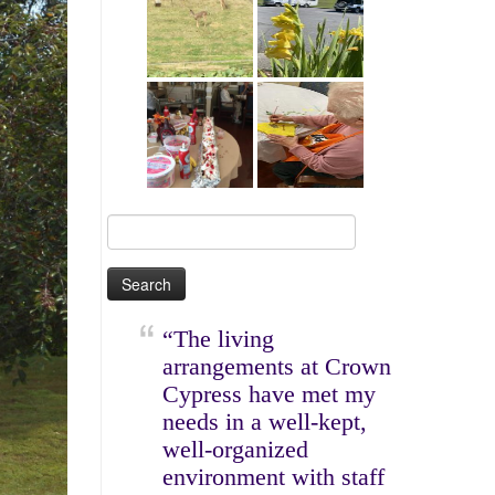
Search
for:
“The living
arrangements at Crown
Cypress have met my
needs in a well-kept,
well-organized
environment with staff