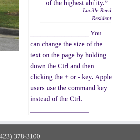
of the highest ability.”
Lucille Reed
Resident
_________________ You
can change the size of the
text on the page by holding
down the Ctrl and then
clicking the + or - key. Apple
users use the command key
instead of the Ctrl.
_________________
(423) 378-3100