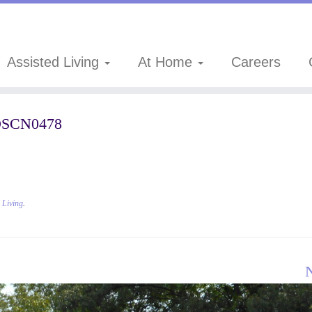
Assisted Living
At Home
Careers
SCN0478
d Living
.