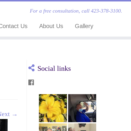
For a free consultation, call 423-378-3100.
Contact Us
About Us
Gallery
Social links
Next →