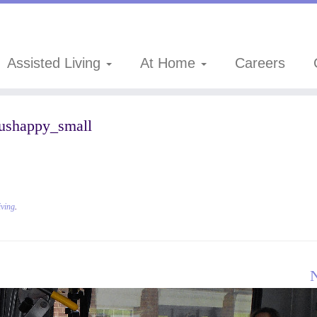
Assisted Living
At Home
Careers
ushappy_small
iving
.