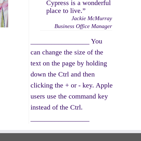
Cypress is a wonderful
place to live.”
Jackie McMurray
Business Office Manager
_________________ You
can change the size of the
text on the page by holding
down the Ctrl and then
clicking the + or - key. Apple
users use the command key
instead of the Ctrl.
_________________