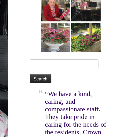
Search
for:
“We have a kind,
caring, and
compassionate staff.
They take pride in
caring for the needs of
the residents. Crown