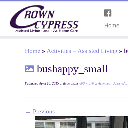
Home
Home
»
Activities – Assisted Living
»
b
bushappy_small
Published
April 16, 2015
at dimensions
800 × 576
in
Activities – Assisted L
← Previous